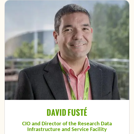
DAVID FUSTÉ
CIO and Director of the Research Data
Infrastructure and Service Facility