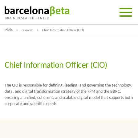
Inicio
research
Chief Information Officer (CIO)
Chief Information Officer (CIO)
The CIO is responsible for defining, leading, and governing the technology,
data, and digital transformation strategy of the FPM and the BBRC,
ensuring a unified, coherent, and scalable digital model that supports both
corporate and scientific needs.