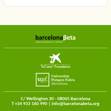
C/ Wellington 30 - 08005 Barcelona
T +34 933 160 990 |
info@barcelonabeta.org