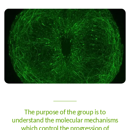
Customised medicine identifies the best therapeutic procedures
for each patient. This can only be achieved with a
comprehensive patient overview, both from a biological
perspective and in terms of medical history. Organoids allow the
identification of both effective and toxic responses to certain
drugs, even those at an experimental stage, without
endangering patients. We are working towards an integrated,
customised medicine platform.
The purpose of the group is to
understand the molecular mechanisms
which control the progression of