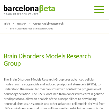
Inicio
research
Groups And Lines Research
Brain Disorders Models Research Group
Brain Disorders Models Research
Group
The Brain Disorders Models Research Group uses advanced cellular
models, such as organoids and induced pluripotent stem cells (iPSCs), to
understand the molecular mechanisms which control the progression of
neurodegeneration. The iPSCs, obtained from donors with certain genetic
predispositions, allow an analysis of the susceptibilities to developing
neuronal diseases. Organoids and other advanced cell models derived from
iPSCs contain neurons and other cell types which exist in the human brain,