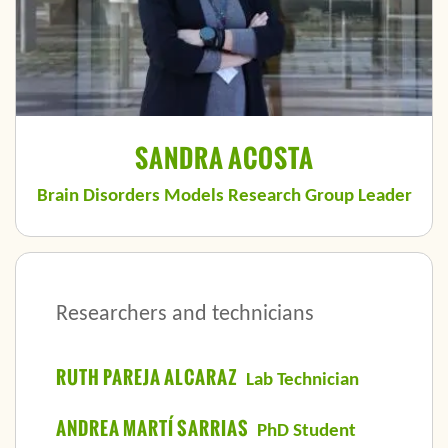
SANDRA ACOSTA
Brain Disorders Models Research Group Leader
Researchers and technicians
RUTH PAREJA ALCARAZ
Lab Technician
ANDREA MARTÍ SARRIAS
PhD Student