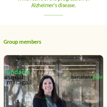
Alzheimer's disease.
Group members