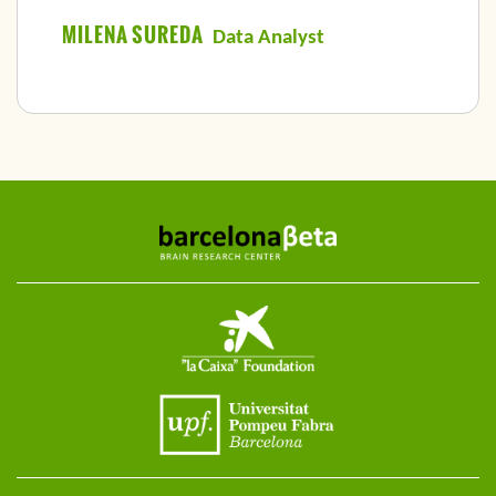
MILENA SUREDA
Data Analyst