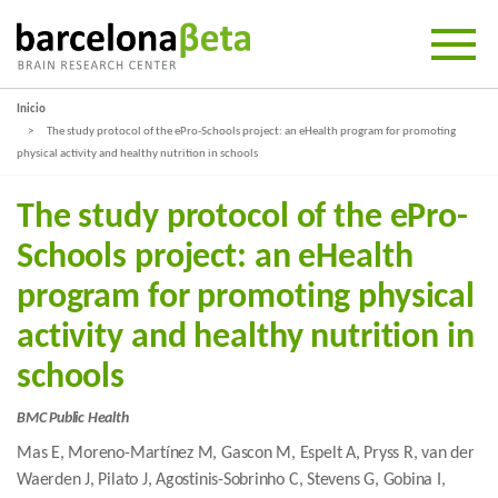
Inicio
The study protocol of the ePro-Schools project: an eHealth program for promoting
physical activity and healthy nutrition in schools
The study protocol of the ePro-
Schools project: an eHealth
program for promoting physical
activity and healthy nutrition in
schools
BMC Public Health
Mas E, Moreno-Martínez M, Gascon M, Espelt A, Pryss R, van der
Waerden J, Pilato J, Agostinis-Sobrinho C, Stevens G, Gobina I,