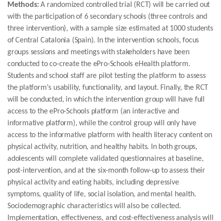
Methods:
A randomized controlled trial (RCT) will be carried out
with the participation of 6 secondary schools (three controls and
three intervention), with a sample size estimated at 1000 students
of Central Catalonia (Spain). In the intervention schools, focus
groups sessions and meetings with stakeholders have been
conducted to co-create the ePro-Schools eHealth platform.
Students and school staff are pilot testing the platform to assess
the platform's usability, functionality, and layout. Finally, the RCT
will be conducted, in which the intervention group will have full
access to the ePro-Schools platform (an interactive and
informative platform), while the control group will only have
access to the informative platform with health literacy content on
physical activity, nutrition, and healthy habits. In both groups,
adolescents will complete validated questionnaires at baseline,
post-intervention, and at the six-month follow-up to assess their
physical activity and eating habits, including depressive
symptoms, quality of life, social isolation, and mental health.
Sociodemographic characteristics will also be collected.
Implementation, effectiveness, and cost-effectiveness analysis will