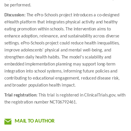
be performed.
Discussion:
The ePro-Schools project introduces a co-designed
eHealth platform that integrates physical activity and healthy
eating promotion within schools. The intervention aims to
enhance adoption, relevance, and sustainability across diverse
settings. ePro-Schools project could reduce health inequalities,
improve adolescents' physical and mental well-being, and
strengthen daily health habits. The model's scalability and
embedded implementation planning may support long-term
integration into school systems, informing future policies and
contributing to educational engagement, reduced disease risk,
and broader population health impact.
Trial registration
: This trial is registered in ClinicalTrials.gov, with
the registration number NCT06792461.
MAIL TO AUTHOR