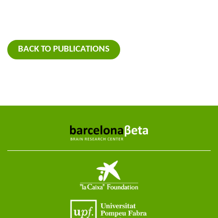
BACK TO PUBLICATIONS