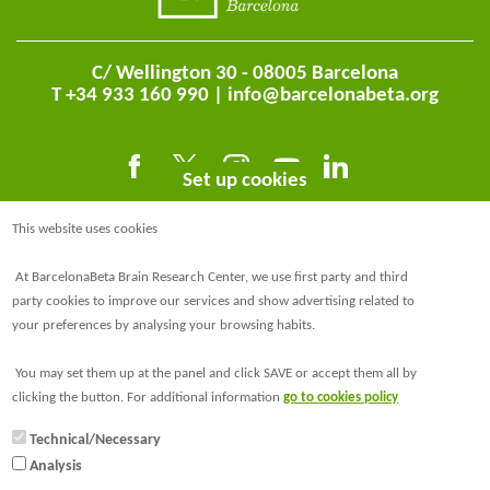
C/ Wellington 30 - 08005 Barcelona
T +34 933 160 990 |
info@barcelonabeta.org
Set up cookies
This website uses cookies
At BarcelonaBeta Brain Research Center, we use first party and third
party cookies to improve our services and show advertising related to
your preferences by analysing your browsing habits.
@BarcelonaBeta
You may set them up at the panel and click SAVE or accept them all by
@barcelonabeta.bsky.social
clicking the button. For additional information
go to cookies policy
Technical/Necessary
Analysis
© Barcelonaβeta Brain Research Center