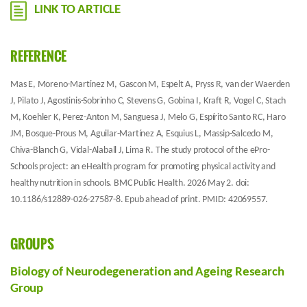
LINK TO ARTICLE
REFERENCE
Mas E, Moreno-Martínez M, Gascon M, Espelt A, Pryss R, van der Waerden
J, Pilato J, Agostinis-Sobrinho C, Stevens G, Gobina I, Kraft R, Vogel C, Stach
M, Koehler K, Perez-Anton M, Sanguesa J, Melo G, Espírito Santo RC, Haro
JM, Bosque-Prous M, Aguilar-Martínez A, Esquius L, Massip-Salcedo M,
Chiva-Blanch G, Vidal-Alaball J, Lima R. The study protocol of the ePro-
Schools project: an eHealth program for promoting physical activity and
healthy nutrition in schools. BMC Public Health. 2026 May 2. doi:
10.1186/s12889-026-27587-8. Epub ahead of print. PMID: 42069557.
GROUPS
Biology of Neurodegeneration and Ageing Research
Group