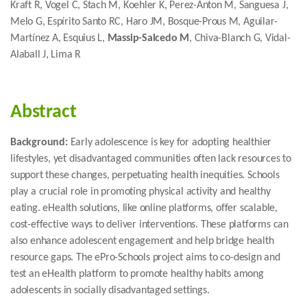
Kraft R, Vogel C, Stach M, Koehler K, Perez-Anton M, Sanguesa J,
Melo G, Espírito Santo RC, Haro JM, Bosque-Prous M, Aguilar-
Martínez A, Esquius L,
Massip-Salcedo M
, Chiva-Blanch G, Vidal-
Alaball J, Lima R
Abstract
Background:
Early adolescence is key for adopting healthier
lifestyles, yet disadvantaged communities often lack resources to
support these changes, perpetuating health inequities. Schools
play a crucial role in promoting physical activity and healthy
eating. eHealth solutions, like online platforms, offer scalable,
cost-effective ways to deliver interventions. These platforms can
also enhance adolescent engagement and help bridge health
resource gaps. The ePro-Schools project aims to co-design and
test an eHealth platform to promote healthy habits among
adolescents in socially disadvantaged settings.