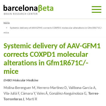
Inicio
Systemic delivery of AAV-GFM1 corrects COXPD1 molecular alterations in Gfm1R671C/-
mice
Systemic delivery of AAV-GFM1
corrects COXPD1 molecular
alterations in Gfm1R671C/-
mice
EMBO Molecular Medicine
Molina-Berenguer M, Herrero-Martínez D, Vallbona-Garcia A,
Vila-Julià F, Cámara Y, Vales Á, González-Aseguinolaza G,
Torres-
Torronteras J
, Martí R