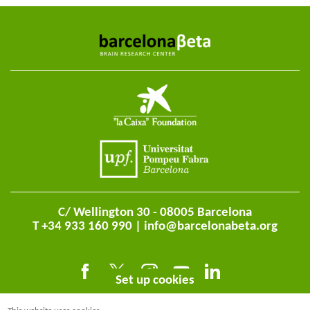
C/ Wellington 30 - 08005 Barcelona
T +34 933 160 990 |
info@barcelonabeta.org
Set up cookies