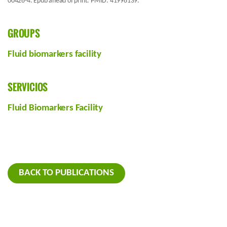
00426-4. Epub ahead of print. PMID: 41998139.
GROUPS
Fluid biomarkers facility
SERVICIOS
Fluid Biomarkers Facility
BACK TO PUBLICATIONS