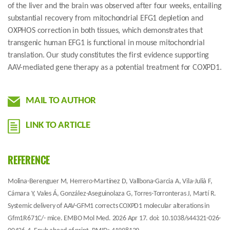
of the liver and the brain was observed after four weeks, entailing
substantial recovery from mitochondrial EFG1 depletion and
OXPHOS correction in both tissues, which demonstrates that
transgenic human EFG1 is functional in mouse mitochondrial
translation. Our study constitutes the first evidence supporting
AAV-mediated gene therapy as a potential treatment for COXPD1.
MAIL TO AUTHOR
LINK TO ARTICLE
REFERENCE
Molina-Berenguer M, Herrero-Martínez D, Vallbona-Garcia A, Vila-Julià F,
Cámara Y, Vales Á, González-Aseguinolaza G, Torres-Torronteras J, Martí R.
Systemic delivery of AAV-GFM1 corrects COXPD1 molecular alterations in
Gfm1R671C/- mice. EMBO Mol Med. 2026 Apr 17. doi: 10.1038/s44321-026-