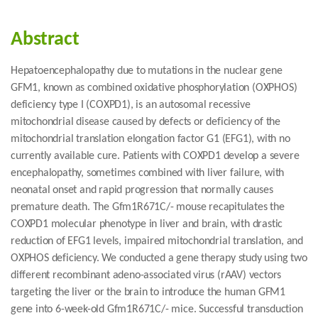
Abstract
Hepatoencephalopathy due to mutations in the nuclear gene
GFM1, known as combined oxidative phosphorylation (OXPHOS)
deficiency type I (COXPD1), is an autosomal recessive
mitochondrial disease caused by defects or deficiency of the
mitochondrial translation elongation factor G1 (EFG1), with no
currently available cure. Patients with COXPD1 develop a severe
encephalopathy, sometimes combined with liver failure, with
neonatal onset and rapid progression that normally causes
premature death. The Gfm1R671C/- mouse recapitulates the
COXPD1 molecular phenotype in liver and brain, with drastic
reduction of EFG1 levels, impaired mitochondrial translation, and
OXPHOS deficiency. We conducted a gene therapy study using two
different recombinant adeno-associated virus (rAAV) vectors
targeting the liver or the brain to introduce the human GFM1
gene into 6-week-old Gfm1R671C/- mice. Successful transduction