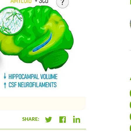
Summary infographic of 
SHARE:
+