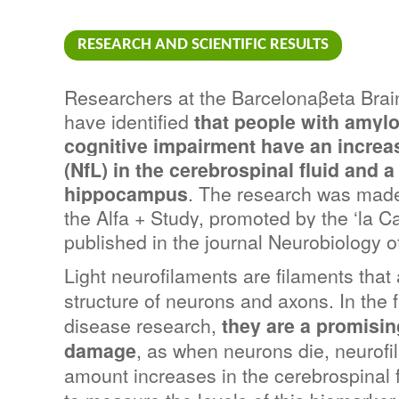
RESEARCH AND SCIENTIFIC RESULTS
Researchers at the Barcelonaβeta Brai
have identified 
that people with amylo
cognitive impairment have an increase
(NfL) in the cerebrospinal fluid and a
hippocampus
. The research was made 
the Alfa + Study, promoted by the ‘la C
published in the journal Neurobiology o
Light neurofilaments are filaments that 
structure of neurons and axons. In the f
disease research, 
they are a promisin
damage
, as when neurons die, neurofi
amount increases in the cerebrospinal f