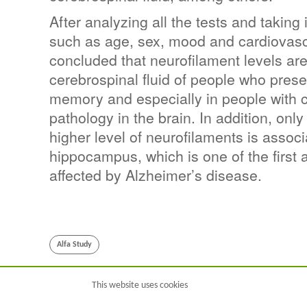
After analyzing all the tests and taking 
such as age, sex, mood and cardiovascu
concluded that neurofilament levels are
cerebrospinal fluid of people who prese
memory and especially in people with 
pathology in the brain. In addition, only
higher level of neurofilaments is associ
hippocampus, which is one of the first a
affected by Alzheimer’s disease.
Alfa Study
This website uses cookies