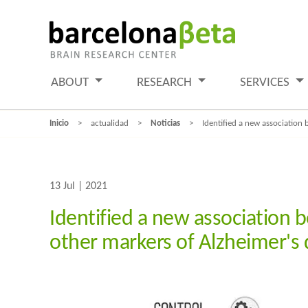
ABOUT
RESEARCH
SERVICES
Inicio
actualidad
Noticias
Identified a new association 
13 Jul | 2021
Identified a new association 
other markers of Alzheimer's 