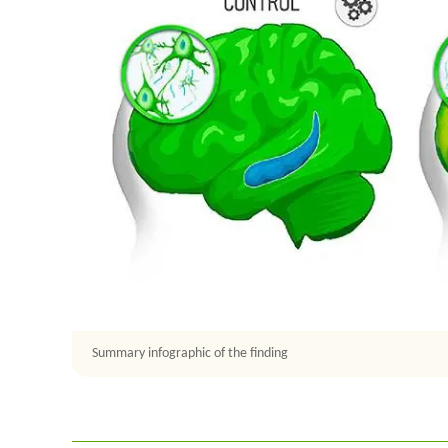
Summary infographic of the finding