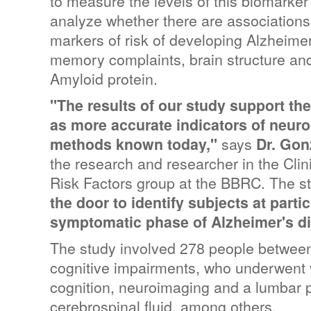
to measure the levels of this biomarker i
analyze whether there are associations 
markers of risk of developing Alzheimer
memory complaints, brain structure an
Amyloid protein.
"The results of our study support the
as more accurate indicators of neuro
methods known today," 
says
 Dr. Go
the research and researcher in the Cli
Risk Factors group at the BBRC. The s
the door to identify subjects at partic
symptomatic phase of Alzheimer's d
The study involved 278 people between 
cognitive impairments, who underwent va
cognition, neuroimaging and a lumbar pu
cerebrospinal fluid, among others.