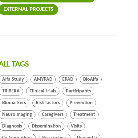
EXTERNAL PROJECTS
ALL TAGS
Alfa Study
AMYPAD
EPAD
BioAlfa
TRIBEKA
Clinical trials
Participants
Biomarkers
Risk factors
Prevention
Neuroimaging
Caregivers
Treatment
Diagnosis
Dissemination
Visits