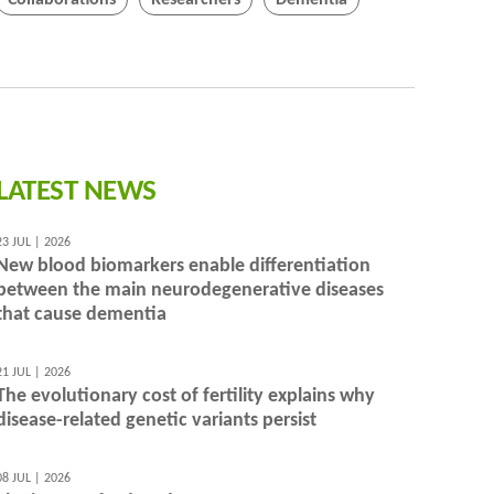
Collaborations
Researchers
Dementia
LATEST NEWS
23 JUL | 2026
New blood biomarkers enable differentiation
between the main neurodegenerative diseases
that cause dementia
21 JUL | 2026
The evolutionary cost of fertility explains why
disease-related genetic variants persist
08 JUL | 2026