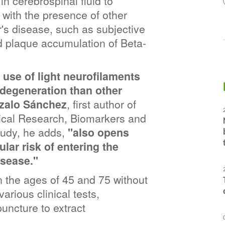
n cerebrospinal fluid to 
with the presence of other 
's disease, such as subjective 
d plaque accumulation of Beta-
 use of light neurofilaments 
degeneration than other 
nzalo Sánchez
, first author of 
nical Research, Biomarkers and 
tudy, he adds,
 "also opens 
ular risk of entering the 
isease."
the ages of 45 and 75 without 
rious clinical tests, 
ncture to extract 