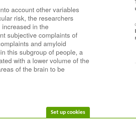
into account other variables 
lar risk, the researchers 
 increased in the 
nt subjective complaints of 
complaints and amyloid 
 in this subgroup of people, a 
ated with a lower volume of the 
reas of the brain to be 
Set up cookies
C/ Wellington 30 - 08005