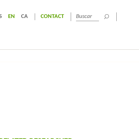
S
EN
CA
CONTACT