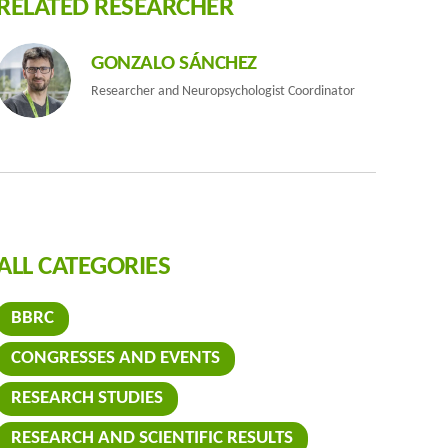
RELATED RESEARCHER
GONZALO SÁNCHEZ
Researcher and Neuropsychologist Coordinator
ALL CATEGORIES
BBRC
the finding
CONGRESSES AND EVENTS
RESEARCH STUDIES
RESEARCH AND SCIENTIFIC RESULTS