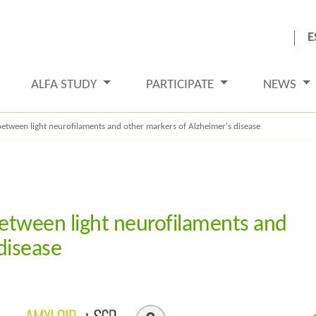
E
ALFA STUDY
PARTICIPATE
NEWS
between light neurofilaments and other markers of Alzheimer's disease
between light neurofilaments and
disease