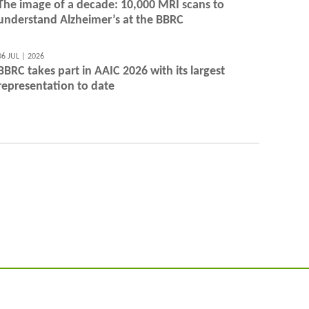
The image of a decade: 10,000 MRI scans to
understand Alzheimer’s at the BBRC
06 JUL | 2026
BBRC takes part in AAIC 2026 with its largest
representation to date
@BarcelonaBeta