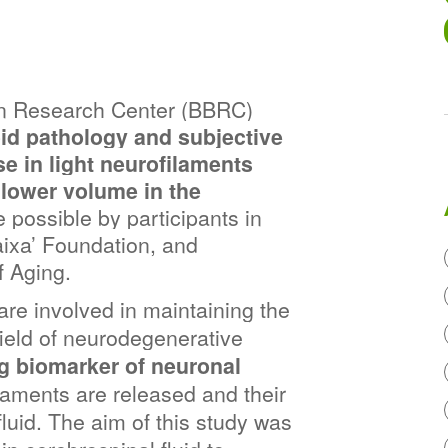
n Research Center (BBRC) 
id pathology and subjective 
 in light neurofilaments 
 lower volume in the 
possible by participants in 
aixa’ Foundation, and 
f Aging.
are involved in maintaining the 
ield of neurodegenerative 
g biomarker of neuronal 
laments are released and their 
luid. The aim of this study was 