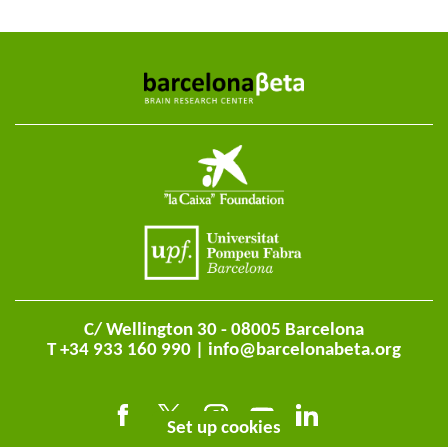
C/ Wellington 30 - 08005 Barcelona
T +34 933 160 990 |
info@barcelonabeta.org
Set up cookies