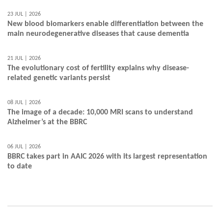
23 JUL | 2026
New blood biomarkers enable differentiation between the
main neurodegenerative diseases that cause dementia
21 JUL | 2026
The evolutionary cost of fertility explains why disease-
related genetic variants persist
08 JUL | 2026
The image of a decade: 10,000 MRI scans to understand
Alzheimer’s at the BBRC
06 JUL | 2026
BBRC takes part in AAIC 2026 with its largest representation
to date