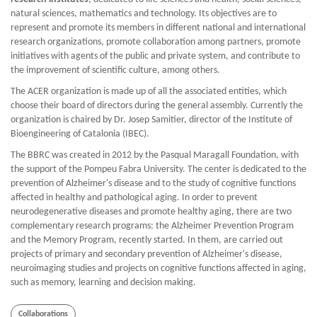
natural sciences, mathematics and technology. Its objectives are to
represent and promote its members in different national and international
research organizations, promote collaboration among partners, promote
initiatives with agents of the public and private system, and contribute to
the improvement of scientific culture, among others.
The ACER organization is made up of all the associated entities, which
choose their board of directors during the general assembly. Currently the
organization is chaired by Dr. Josep Samitier, director of the Institute of
Bioengineering of Catalonia (IBEC).
The BBRC was created in 2012 by the Pasqual Maragall Foundation, with
the support of the Pompeu Fabra University. The center is dedicated to the
prevention of Alzheimer's disease and to the study of cognitive functions
affected in healthy and pathological aging. In order to prevent
neurodegenerative diseases and promote healthy aging, there are two
complementary research programs: the Alzheimer Prevention Program
and the Memory Program, recently started. In them, are carried out
projects of primary and secondary prevention of Alzheimer's disease,
neuroimaging studies and projects on cognitive functions affected in aging,
such as memory, learning and decision making.
Collaborations