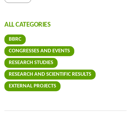
ALL CATEGORIES
BBRC
CONGRESSES AND EVENTS
RESEARCH STUDIES
RESEARCH AND SCIENTIFIC RESULTS
EXTERNAL PROJECTS