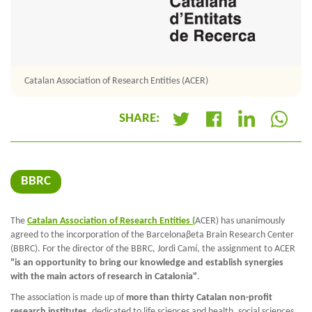
Catalan Association of Research Entities (ACER)
SHARE:
+
BBRC
The
Catalan Association of Research Entities (
ACER) has unanimously
agreed to the incorporation of the Barcelonaβeta Brain Research Center
(BBRC). For the director of the BBRC, Jordi Camí, the assignment to ACER
"is an opportunity to bring our knowledge and establish synergies
with the main actors of research in Catalonia"
.
The association is made up of
more than thirty Catalan non-profit
research institutes
, dedicated to life sciences and health, social sciences,