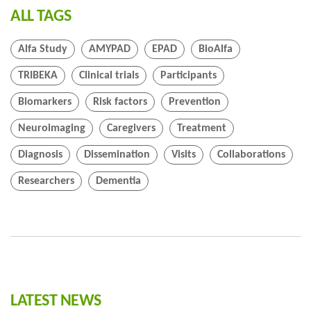
ALL TAGS
Alfa Study
AMYPAD
EPAD
BioAlfa
TRIBEKA
Clinical trials
Participants
Biomarkers
Risk factors
Prevention
Neuroimaging
Caregivers
Treatment
Diagnosis
Dissemination
Visits
Collaborations
Researchers
Dementia
LATEST NEWS