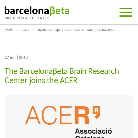
Inicio
news
The Barcelonaβeta Brain Research Center joins the ACER
27 Jun | 2018
The Barcelonaβeta Brain Research
Center joins the ACER