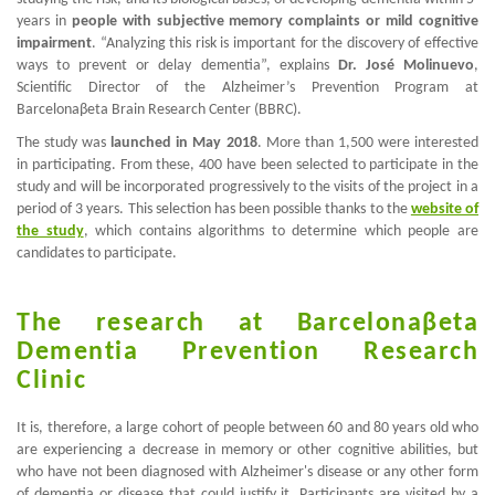
years in
people with subjective memory complaints or mild cognitive
impairment
. “Analyzing this risk is important for the discovery of effective
ways to prevent or delay dementia”, explains
Dr. José Molinuevo
,
Scientific Director of the Alzheimer’s Prevention Program at
Barcelona
β
eta Brain Research Center (BBRC).
The study was
launched in May 2018
. More than 1,500 were interested
in participating. From these, 400 have been selected to participate in the
study and will be incorporated progressively to the visits of the project in a
period of 3 years. This selection has been possible thanks to the
website of
the study
, which contains algorithms to determine which people are
candidates to participate.
The research at
Barcelona
β
eta
Dementia Prevention Research
Clinic
It is, therefore, a large cohort of people between 60 and 80 years old who
are experiencing a decrease in memory or other cognitive abilities, but
who have not been diagnosed with Alzheimer's disease or any other form
of dementia or disease that could justify it. Participants are visited by a