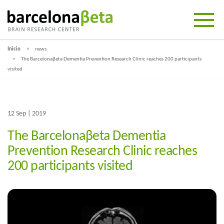
Inicio
news
The Barcelonaβeta Dementia Prevention Research Clinic reaches 200 participants
visited
12 Sep | 2019
The Barcelonaβeta Dementia
Prevention Research Clinic reaches
200 participants visited