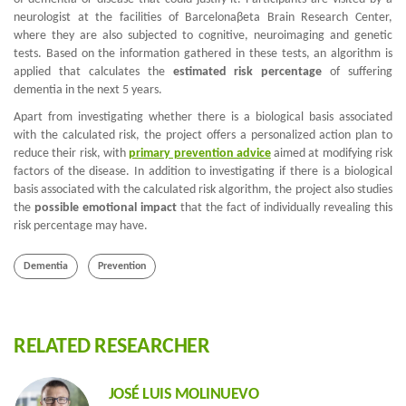
neurologist at the facilities of Barcelona
β
eta Brain Research Center,
where they are also subjected to cognitive, neuroimaging and genetic
tests. Based on the information gathered in these tests, an algorithm is
applied that calculates the
estimated risk percentage
of suffering
dementia in the next 5 years.
Apart from investigating whether there is a biological basis associated
with the calculated risk, the project offers a personalized action plan to
reduce their risk, with
primary prevention advice
aimed at modifying risk
factors of the disease. In addition to investigating if there is a biological
basis associated with the calculated risk algorithm, the project also studies
the
possible emotional impact
that the fact of individually revealing this
risk percentage may have.
Dementia
Prevention
RELATED RESEARCHER
JOSÉ LUIS MOLINUEVO