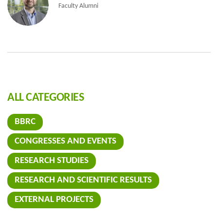
Faculty Alumni
ALL CATEGORIES
BBRC
CONGRESSES AND EVENTS
RESEARCH STUDIES
RESEARCH AND SCIENTIFIC RESULTS
EXTERNAL PROJECTS