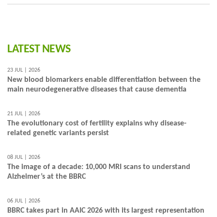
LATEST NEWS
23 JUL | 2026
New blood biomarkers enable differentiation between the
main neurodegenerative diseases that cause dementia
21 JUL | 2026
The evolutionary cost of fertility explains why disease-
related genetic variants persist
08 JUL | 2026
The image of a decade: 10,000 MRI scans to understand
Alzheimer’s at the BBRC
06 JUL | 2026
BBRC takes part in AAIC 2026 with its largest representation