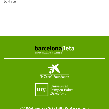
to date
C/ Wellington 30 - 08005 Barcelona