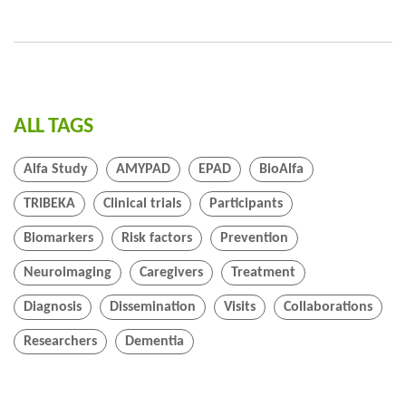
ALL TAGS
Alfa Study
AMYPAD
EPAD
BioAlfa
TRIBEKA
Clinical trials
Participants
Biomarkers
Risk factors
Prevention
Neuroimaging
Caregivers
Treatment
Diagnosis
Dissemination
Visits
Collaborations
Researchers
Dementia