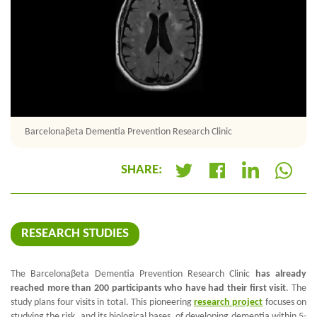
Barcelonaβeta Dementia Prevention Research Clinic
SHARE:
+
RESEARCH STUDIES
The
Barcelona
β
eta Dementia Prevention Research Clinic
has already
reached more than 200 participants who have had their first visit
. The
study plans four visits in total. This pioneering
research project
focuses on
studying the risk, and its biological bases, of developing dementia within 5-