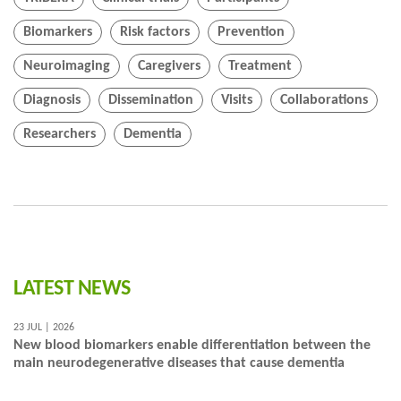
Biomarkers
Risk factors
Prevention
Neuroimaging
Caregivers
Treatment
Diagnosis
Dissemination
Visits
Collaborations
Researchers
Dementia
LATEST NEWS
23 JUL | 2026
New blood biomarkers enable differentiation between the
main neurodegenerative diseases that cause dementia