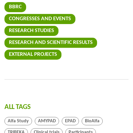
BBRC
CONGRESSES AND EVENTS
RESEARCH STUDIES
RESEARCH AND SCIENTIFIC RESULTS
EXTERNAL PROJECTS
ALL TAGS
Alfa Study
AMYPAD
EPAD
BioAlfa
TRIBEKA
Clinical trials
Participants