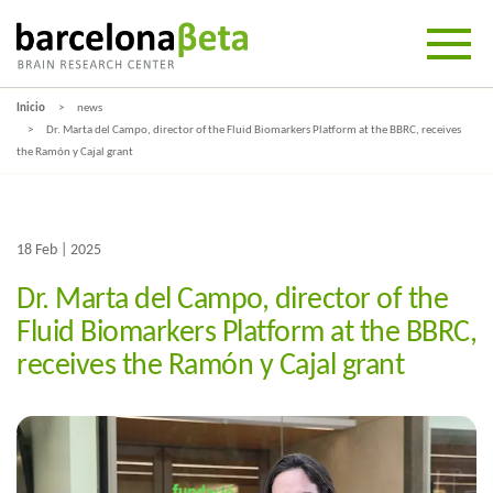
Inicio
news
Dr. Marta del Campo, director of the Fluid Biomarkers Platform at the BBRC, receives
the Ramón y Cajal grant
18 Feb | 2025
Dr. Marta del Campo, director of the
Fluid Biomarkers Platform at the BBRC,
receives the Ramón y Cajal grant