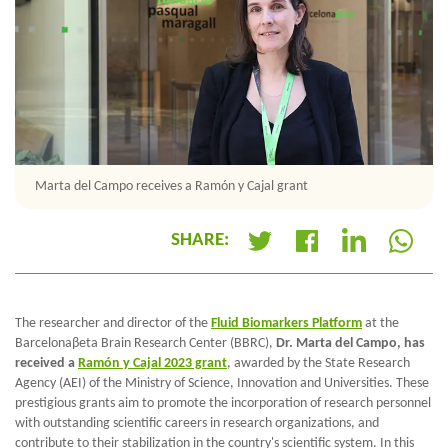
Marta del Campo receives a Ramón y Cajal grant
SHARE:
+
The researcher and director of the
Fluid Biomarkers Platform
at the
Barcelonaβeta Brain Research Center (BBRC),
Dr. Marta del Campo, has
received a
Ramón y Cajal 2023 grant
, awarded by the State Research
Agency (AEI) of the Ministry of Science, Innovation and Universities. These
prestigious grants aim to promote the incorporation of research personnel
with outstanding scientific careers in research organizations, and
contribute to their stabilization in the country's scientific system. In this