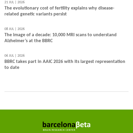
21 JUL | 2026
The evolutionary cost of fertility explains why disease-
related genetic variants persist
08 JUL | 2026
The image of a decade: 10,000 MRI scans to understand
Alzheimer’s at the BBRC
06 JUL | 2026
BBRC takes part in AAIC 2026 with its largest representation
to date