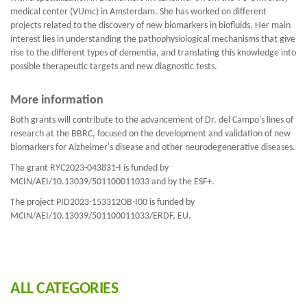
medical center (VUmc) in Amsterdam. She has worked on different
projects related to the discovery of new biomarkers in biofluids. Her main
interest lies in understanding the pathophysiological mechanisms that give
rise to the different types of dementia, and translating this knowledge into
possible therapeutic targets and new diagnostic tests.
More information
Both grants will contribute to the advancement of Dr. del Campo's lines of
research at the BBRC, focused on the development and validation of new
biomarkers for Alzheimer's disease and other neurodegenerative diseases.
The grant RYC2023-043831-I is funded by
MCIN/AEI/10.13039/501100011033 and by the ESF+.
The project PID2023-153312OB-I00 is funded by
MCIN/AEI/10.13039/501100011033/ERDF, EU.
ALL CATEGORIES