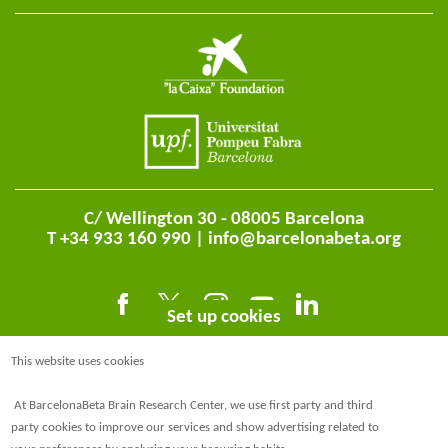
C/ Wellington 30 - 08005 Barcelona
T +34 933 160 990 |
info@barcelonabeta.org
Set up cookies
This website uses cookies
At BarcelonaBeta Brain Research Center, we use first party and third
party cookies to improve our services and show advertising related to