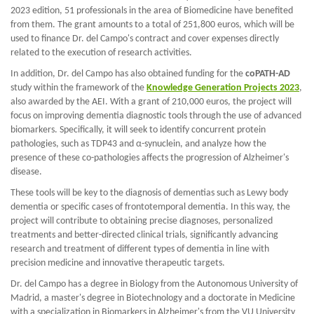
2023 edition, 51 professionals in the area of Biomedicine have benefited
from them. The grant amounts to a total of 251,800 euros, which will be
used to finance Dr. del Campo's contract and cover expenses directly
related to the execution of research activities.
In addition, Dr. del Campo has also obtained funding for the
coPATH-AD
study within the framework of the
Knowledge Generation Projects 2023
,
also awarded by the AEI. With a grant of 210,000 euros, the project will
focus on improving dementia diagnostic tools through the use of advanced
biomarkers. Specifically, it will seek to identify concurrent protein
pathologies, such as TDP43 and α-synuclein, and analyze how the
presence of these co-pathologies affects the progression of Alzheimer's
disease.
These tools will be key to the diagnosis of dementias such as Lewy body
dementia or specific cases of frontotemporal dementia. In this way, the
project will contribute to obtaining precise diagnoses, personalized
treatments and better-directed clinical trials, significantly advancing
research and treatment of different types of dementia in line with
precision medicine and innovative therapeutic targets.
Dr. del Campo has a degree in Biology from the Autonomous University of
Madrid, a master's degree in Biotechnology and a doctorate in Medicine
with a specialization in Biomarkers in Alzheimer's from the VU University