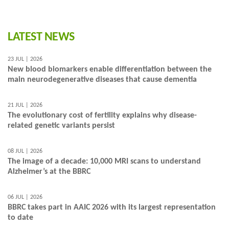
LATEST NEWS
23 JUL | 2026
New blood biomarkers enable differentiation between the
main neurodegenerative diseases that cause dementia
21 JUL | 2026
The evolutionary cost of fertility explains why disease-
related genetic variants persist
08 JUL | 2026
The image of a decade: 10,000 MRI scans to understand
Alzheimer’s at the BBRC
06 JUL | 2026
BBRC takes part in AAIC 2026 with its largest representation
to date