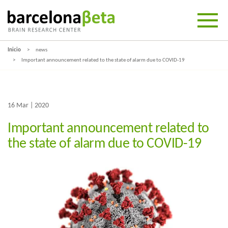
Inicio
news
Important announcement related to the state of alarm due to COVID-19
16 Mar | 2020
Important announcement related to
the state of alarm due to COVID-19