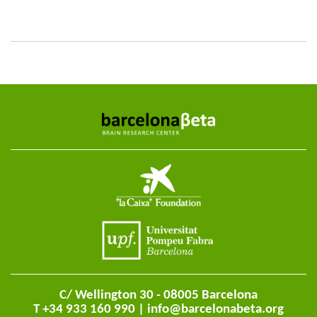
C/ Wellington 30 - 08005 Barcelona
T +34 933 160 990 |
info@barcelonabeta.org