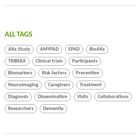
ALL TAGS
Alfa Study
AMYPAD
EPAD
BioAlfa
TRIBEKA
Clinical trials
Participants
Biomarkers
Risk factors
Prevention
Neuroimaging
Caregivers
Treatment
Diagnosis
Dissemination
Visits
Collaborations
Researchers
Dementia