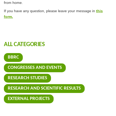
from home.
If you have any question, please leave your message in
this
form.
ALL CATEGORIES
BBRC
CONGRESSES AND EVENTS
RESEARCH STUDIES
RESEARCH AND SCIENTIFIC RESULTS
EXTERNAL PROJECTS