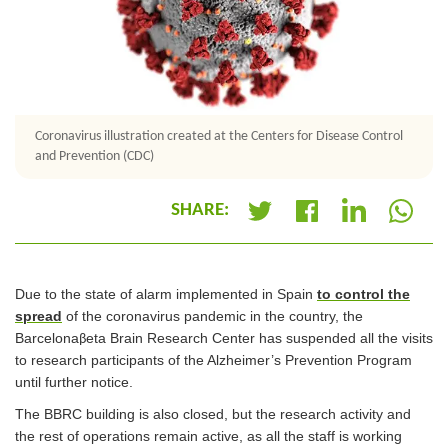
Coronavirus illustration created at the Centers for Disease Control
and Prevention (CDC)
SHARE:
+
Due to the state of alarm implemented in Spain
to control the
spread
of the coronavirus pandemic in the country, the
Barcelona
eta Brain Research Center has suspended all the visits
β
to research participants of the Alzheimer’s Prevention Program
until further notice.
The BBRC building is also closed, but the research activity and
the rest of operations remain active, as all the staff is working