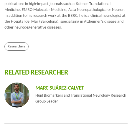
publications in high-impact journals such as Science Translational
Medicine, EMBO Molecular Medicine, Acta Neuropathologica or Neuron.
In addition to his research work at the BBRC, he is a clinical neurologist at
the Hospital del Mar (Barcelona), specializing in Alzheimer’s disease and
other neurodegenerative diseases.
Researchers
RELATED RESEARCHER
MARC SUÁREZ-CALVET
Fluid Biomarkers and Translational Neurology Research
Group Leader