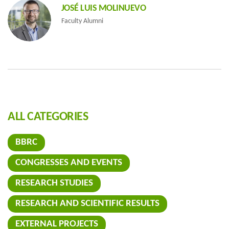
JOSÉ LUIS MOLINUEVO
Faculty Alumni
ALL CATEGORIES
BBRC
CONGRESSES AND EVENTS
RESEARCH STUDIES
RESEARCH AND SCIENTIFIC RESULTS
EXTERNAL PROJECTS