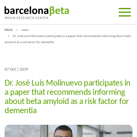
Inicio
news
Dr. José Luis Molinuevo participates in a paper that recommends informing about beta
amyloid as a risk factor for dementia
07 Oct | 2019
Dr. José Luis Molinuevo participates in
a paper that recommends informing
about beta amyloid as a risk factor for
dementia