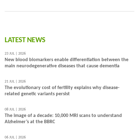
LATEST NEWS
23 JUL | 2026
New blood biomarkers enable differentiation between the
main neurodegenerative diseases that cause dementia
21 JUL | 2026
The evolutionary cost of fertility explains why disease-
related genetic variants persist
08 JUL | 2026
The image of a decade: 10,000 MRI scans to understand
Alzheimer’s at the BBRC
06 JUL | 2026