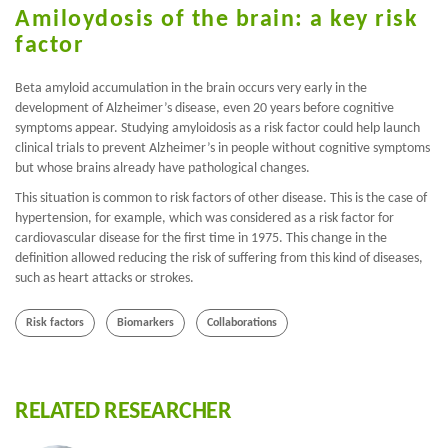
Amiloydosis of the brain: a key risk
factor
Beta amyloid accumulation in the brain occurs very early in the
development of Alzheimer’s disease, even 20 years before cognitive
symptoms appear. Studying amyloidosis as a risk factor could help launch
clinical trials to prevent Alzheimer’s in people without cognitive symptoms
but whose brains already have pathological changes.
This situation is common to risk factors of other disease. This is the case of
hypertension, for example, which was considered as a risk factor for
cardiovascular disease for the first time in 1975. This change in the
definition allowed reducing the risk of suffering from this kind of diseases,
such as heart attacks or strokes.
Risk factors
Biomarkers
Collaborations
RELATED RESEARCHER