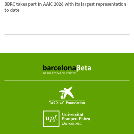
BBRC takes part in AAIC 2026 with its largest representation
to date