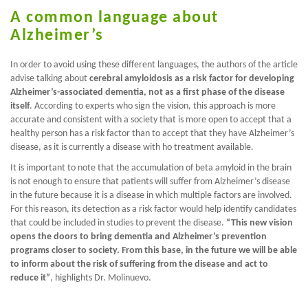
A common language about
Alzheimer’s
In order to avoid using these different languages, the authors of the article
advise talking about
cerebral amyloidosis as a risk factor for developing
Alzheimer’s-associated dementia, not as a first phase of the disease
itself
. According to experts who sign the vision, this approach is more
accurate and consistent with a society that is more open to accept that a
healthy person has a risk factor than to accept that they have Alzheimer’s
disease, as it is currently a disease with ho treatment available.
It is important to note that the accumulation of beta amyloid in the brain
is not enough to ensure that patients will suffer from Alzheimer’s disease
in the future because it is a disease in which multiple factors are involved.
For this reason, its detection as a risk factor would help identify candidates
that could be included in studies to prevent the disease.
“This new vision
opens the doors to bring dementia and Alzheimer’s prevention
programs closer to society. From this base, in the future we will be able
to inform about the risk of suffering from the disease and act to
reduce it”
, highlights Dr. Molinuevo.