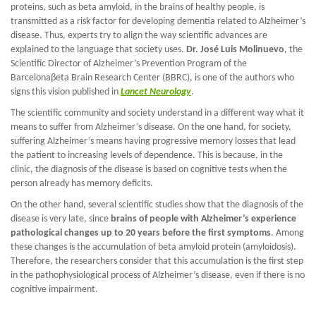
proteins, such as beta amyloid, in the brains of healthy people, is
transmitted as a risk factor for developing dementia related to Alzheimer’s
disease. Thus, experts try to align the way scientific advances are
explained to the language that society uses.
Dr. José Luis Molinuevo
, the
Scientific Director of Alzheimer’s Prevention Program of the
Barcelonaβeta Brain Research Center (BBRC), is one of the authors who
signs this vision published in
Lancet Neurology
.
The scientific community and society understand in a different way what it
means to suffer from Alzheimer’s disease. On the one hand, for society,
suffering Alzheimer’s means having progressive memory losses that lead
the patient to increasing levels of dependence. This is because, in the
clinic, the diagnosis of the disease is based on cognitive tests when the
person already has memory deficits.
On the other hand, several scientific studies show that the diagnosis of the
disease is very late, since
brains of people with Alzheimer’s experience
pathological changes up to 20 years before the first symptoms
. Among
these changes is the accumulation of beta amyloid protein (amyloidosis).
Therefore, the researchers consider that this accumulation is the first step
in the pathophysiological process of Alzheimer’s disease, even if there is no
cognitive impairment.