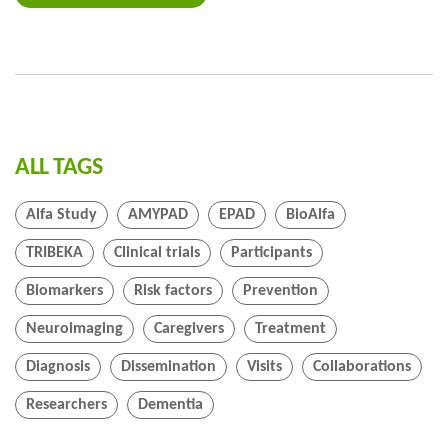
ALL TAGS
Alfa Study
AMYPAD
EPAD
BioAlfa
TRIBEKA
Clinical trials
Participants
Biomarkers
Risk factors
Prevention
Neuroimaging
Caregivers
Treatment
Diagnosis
Dissemination
Visits
Collaborations
Researchers
Dementia