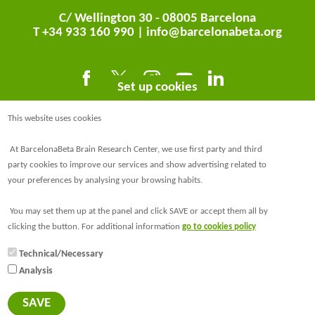
C/ Wellington 30 - 08005 Barcelona
T +34 933 160 990 |
info@barcelonabeta.org
Set up cookies
This website uses cookies
At BarcelonaBeta Brain Research Center, we use first party and third
party cookies to improve our services and show advertising related to
your preferences by analysing your browsing habits.
@BarcelonaBeta
You may set them up at the panel and click SAVE or accept them all by
@barcelonabeta.bsky.social
clicking the button. For additional information
go to cookies policy
Technical/Necessary
Analysis
© Barcelonaβeta Brain Research Center
Legal notice
SAVE
Privacy policy