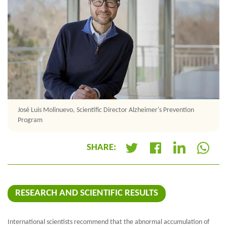
José Luis Molinuevo, Scientific Director Alzheimer's Prevention
Program
SHARE:
+
RESEARCH AND SCIENTIFIC RESULTS
International scientists recommend that the abnormal accumulation of