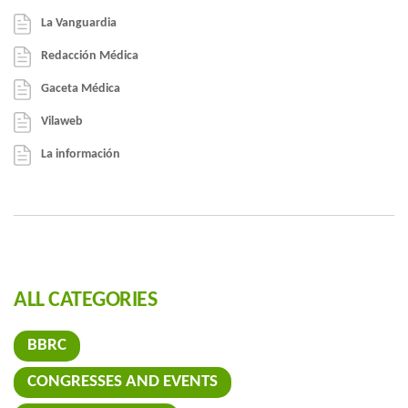
La Vanguardia
Redacción Médica
Gaceta Médica
Vilaweb
La información
ALL CATEGORIES
BBRC
CONGRESSES AND EVENTS