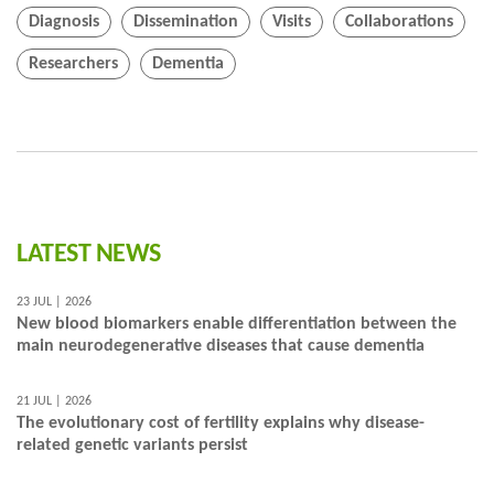
Diagnosis
Dissemination
Visits
Collaborations
Researchers
Dementia
LATEST NEWS
23 JUL | 2026
New blood biomarkers enable differentiation between the
main neurodegenerative diseases that cause dementia
21 JUL | 2026
The evolutionary cost of fertility explains why disease-
related genetic variants persist