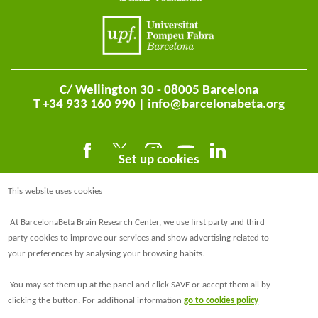
C/ Wellington 30 - 08005 Barcelona
T +34 933 160 990 |
info@barcelonabeta.org
Set up cookies
This website uses cookies
At BarcelonaBeta Brain Research Center, we use first party and third
party cookies to improve our services and show advertising related to
your preferences by analysing your browsing habits.
@BarcelonaBeta
You may set them up at the panel and click SAVE or accept them all by
@barcelonabeta.bsky.social
clicking the button. For additional information
go to cookies policy