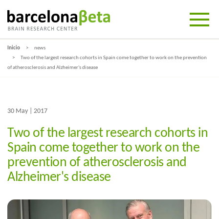
Inicio
news
Two of the largest research cohorts in Spain come together to work on the prevention
of atherosclerosis and Alzheimer's disease
30 May | 2017
Two of the largest research cohorts in
Spain come together to work on the
prevention of atherosclerosis and
Alzheimer's disease