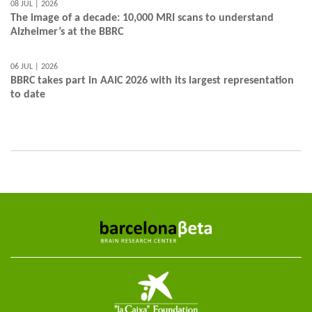
08 JUL | 2026
The image of a decade: 10,000 MRI scans to understand
Alzheimer’s at the BBRC
06 JUL | 2026
BBRC takes part in AAIC 2026 with its largest representation
to date