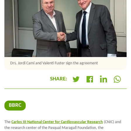
Drs. Jordi Camí and Valentí Fuster sign the agreement
SHARE:
+
BBRC
The
Carlos III National Center for Cardiovascular Research
(CNIC) and
the research center of the Pasqual Maragall Foundation, the