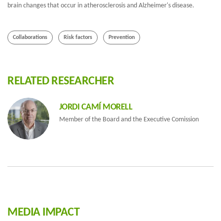
brain changes that occur in atherosclerosis and Alzheimer's disease.
Collaborations
Risk factors
Prevention
RELATED RESEARCHER
JORDI CAMÍ MORELL
Member of the Board and the Executive Comission
MEDIA IMPACT