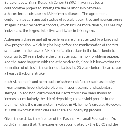
Barcelonaβeta Brain Research Center (BBRC), have initiated a
collaborative project to investigate the relationship between
atherosclerotic disease and Alzheimer's disease . The agreement
contemplates carrying out studies of vascular, cognitive and neuroimaging
images in their respective cohorts, which include more than 6,000 healthy
individuals, the largest initiative worldwide in this regard.
Alzheimer's disease and atherosclerosis are characterized by a long and
slow progression, which begins long before the manifestation of the first
symptoms. In the case of Alzheimer's, alterations in the brain begin to
occur up to 20 years before the characteristic memory problems appear.
And the same happens with the atherosclerosis, since it is known that the
formation of plates in the arteries also begins 20 years before it can cause
a heart attack or a stroke.
Both Alzheimer's and atherosclerosis share risk factors such as obesity,
hypertension, hypercholesterolaemia, hyperglycemia and sedentary
lifestyle. In addition, cardiovascular risk factors have been shown to
increase cumulatively the risk of depositing the amyloid protein in the
brain, which is the main protein involved in Alzheimer's disease. However,
it is still unknown if both diseases share an underlying process.
Given these data, the director of the Pasqual Maragall Foundation, Dr.
Jordi Camí, says that "the experience accumulated by the BBRC and the