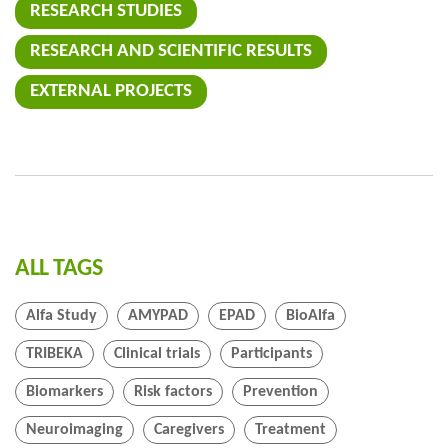
RESEARCH STUDIES
RESEARCH AND SCIENTIFIC RESULTS
EXTERNAL PROJECTS
ALL TAGS
Alfa Study
AMYPAD
EPAD
BioAlfa
TRIBEKA
Clinical trials
Participants
Biomarkers
Risk factors
Prevention
Neuroimaging
Caregivers
Treatment