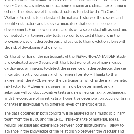
every 3 years, cognitive, genetic, neuroimaging and clinical tests, among
others. The objective of this infrastructure, funded by the "la Caixa"
Welfare Project, is to understand the natural history of the disease and
identify risk factors and biological indicators that could influence its
development. From now on, participants will also conduct ultrasound and
computed axial tomography tests in order to detect if they are in the
previous phase of atherosclerosis and evaluate their evolution along with
the risk of developing Alzheimer’s.
On the other hand, the participants of the PESA-CNIC-SANTANDER Study
are evaluated every 3 years with the latest generation of non-invasive
cardiovascular imaging to detect the presence of atherosclerotic disease
in carotid, aortic, coronary and ilio-femoral territory. Thanks to this
agreement, the APOE gene of the participants, which is the main genetic
risk factor for Alzheimer's disease, will now be determined, and a
subgroup will conduct cognitive tests and new neuroimaging techniques,
with the objective of investigating if cognitive deterioration occurs or brain
changes in individuals with different levels of atherosclerosis.
The data obtained in both cohorts will be analyzed by a multidisciplinary
team from the BBRC and the CNIC. This exchange of material, ideas,
results, personal and experience between both institutions will allow to
advance in the knowledge of the relationship between the vascular and