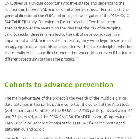
CNIC gives us a unique opportunity to investigate and understand the
relationship between Alzheimer's and atherosclerosis." For his part, the
general director of the CNIC and principal investigator of the PESA-CNIC-
SANTANDER study, Dr. Valentín Fuster, says that "we have been
speculating over the years with the idea that the risk of developing
cardiovascular disease is related to the risk of developing cognitive
impairment and Alzheimer's disease. So far, they were hypotheses based
on aggregate data, but this collaboration will help us to decipher whether
there really exists a real link between the two entities or even if both are
different spectrums of the same process. "
Cohorts to advance prevention
The main advantage of the project is the wealth of the multiple clinical
data obtained in the participating cohortes: the cohort of the Alfa Study
(Alzheimer's and Families) of the BBRC has 2,743 participants between 45
and 75 years old, and the PESA-CNIC-SANTANDER cohort (Progression of
Early Subclinical Atherosclerosis) of the CNIC, 4,184 participants aged
between 40 and 55 old.
The volunteers participating in the Alpha cohort perform, from 2012 and