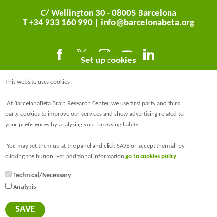
C/ Wellington 30 - 08005 Barcelona
T +34 933 160 990 |
info@barcelonabeta.org
Set up cookies
This website uses cookies
At BarcelonaBeta Brain Research Center, we use first party and third
party cookies to improve our services and show advertising related to
your preferences by analysing your browsing habits.
@BarcelonaBeta
You may set them up at the panel and click SAVE or accept them all by
@barcelonabeta.bsky.social
clicking the button. For additional information
go to cookies policy
Technical/Necessary
Analysis
© Barcelonaβeta Brain Research Center
Legal notice
SAVE
Privacy policy