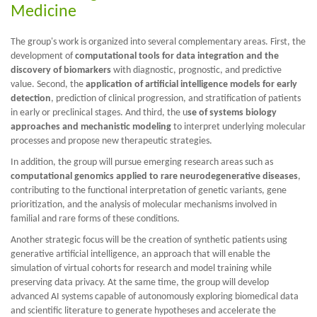
Medicine
The group's work is organized into several complementary areas. First, the
development of
computational tools for data integration and the
discovery of biomarkers
with diagnostic, prognostic, and predictive
value. Second, the
application of artificial intelligence models for early
detection
, prediction of clinical progression, and stratification of patients
in early or preclinical stages. And third, the u
se of systems biology
approaches and mechanistic modeling
to interpret underlying molecular
processes and propose new therapeutic strategies.
In addition, the group will pursue emerging research areas such as
computational genomics applied to rare neurodegenerative diseases
,
contributing to the functional interpretation of genetic variants, gene
prioritization, and the analysis of molecular mechanisms involved in
familial and rare forms of these conditions.
Another strategic focus will be the creation of synthetic patients using
generative artificial intelligence, an approach that will enable the
simulation of virtual cohorts for research and model training while
preserving data privacy. At the same time, the group will develop
advanced AI systems capable of autonomously exploring biomedical data
and scientific literature to generate hypotheses and accelerate the