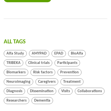
ALL TAGS
Alfa Study
AMYPAD
EPAD
BioAlfa
TRIBEKA
Clinical trials
Participants
Biomarkers
Risk factors
Prevention
Neuroimaging
Caregivers
Treatment
Diagnosis
Dissemination
Visits
Collaborations
Researchers
Dementia