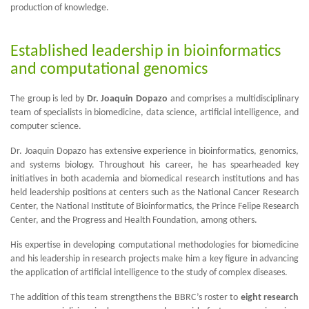
production of knowledge.
Established leadership in bioinformatics
and computational genomics
The group is led by
Dr. Joaquin Dopazo
and comprises a multidisciplinary
team of specialists in biomedicine, data science, artificial intelligence, and
computer science.
Dr. Joaquin Dopazo has extensive experience in bioinformatics, genomics,
and systems biology. Throughout his career, he has spearheaded key
initiatives in both academia and biomedical research institutions and has
held leadership positions at centers such as the National Cancer Research
Center, the National Institute of Bioinformatics, the Prince Felipe Research
Center, and the Progress and Health Foundation, among others.
His expertise in developing computational methodologies for biomedicine
and his leadership in research projects make him a key figure in advancing
the application of artificial intelligence to the study of complex diseases.
The addition of this team strengthens the BBRC’s roster to
eight research