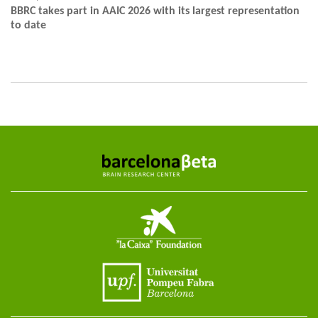
BBRC takes part in AAIC 2026 with its largest representation
to date