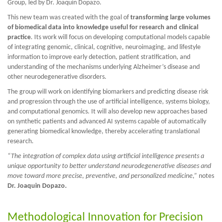
Group, led by Dr. Joaquin Dopazo.
This new team was created with the goal of
transforming large volumes
of biomedical data into knowledge useful for research and clinical
practice
. Its work will focus on developing computational models capable
of integrating genomic, clinical, cognitive, neuroimaging, and lifestyle
information to improve early detection, patient stratification, and
understanding of the mechanisms underlying Alzheimer’s disease and
other neurodegenerative disorders.
The group will work on identifying biomarkers and predicting disease risk
and progression through the use of artificial intelligence, systems biology,
and computational genomics. It will also develop new approaches based
on synthetic patients and advanced AI systems capable of automatically
generating biomedical knowledge, thereby accelerating translational
research.
“The integration of complex data using artificial intelligence presents a
unique opportunity to better understand neurodegenerative diseases and
move toward more precise, preventive, and personalized medicine,”
notes
Dr. Joaquin Dopazo.
Methodological Innovation for Precision