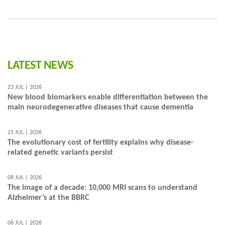
LATEST NEWS
23 JUL | 2026
New blood biomarkers enable differentiation between the
main neurodegenerative diseases that cause dementia
21 JUL | 2026
The evolutionary cost of fertility explains why disease-
related genetic variants persist
08 JUL | 2026
The image of a decade: 10,000 MRI scans to understand
Alzheimer’s at the BBRC
06 JUL | 2026