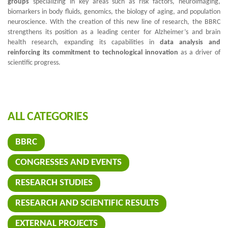
groups
specializing in key areas such as risk factors, neuroimaging,
biomarkers in body fluids, genomics, the biology of aging, and population
neuroscience. With the creation of this new line of research, the BBRC
strengthens its position as a leading center for Alzheimer’s and brain
health research, expanding its capabilities in
data analysis and
reinforcing its commitment to technological innovation
as a driver of
scientific progress.
ALL CATEGORIES
BBRC
CONGRESSES AND EVENTS
RESEARCH STUDIES
RESEARCH AND SCIENTIFIC RESULTS
EXTERNAL PROJECTS