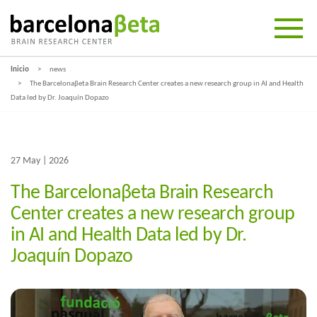
Inicio
news
The Barcelonaβeta Brain Research Center creates a new research group in AI and Health
Data led by Dr. Joaquín Dopazo
27 May | 2026
The Barcelonaβeta Brain Research
Center creates a new research group
in AI and Health Data led by Dr.
Joaquín Dopazo