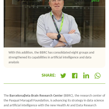
With this addition, the BBRC has consolidated eight groups and
strengthened its capabilities in artificial intelligence and data
analysis
SHARE:
+
The
Barcelonaβeta Brain Research Center
(BBRC), the research center of
the Pasqual Maragall Foundation, is advancing its strategy in data science
and artificial intelligence with the new Health AI and Data Research