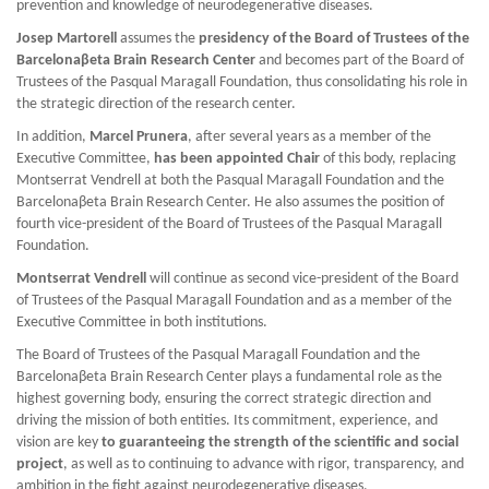
prevention and knowledge of neurodegenerative diseases.
Josep Martorell
assumes the
presidency of the Board of Trustees of the
Barcelonaβeta Brain Research Center
and becomes part of the Board of
Trustees of the Pasqual Maragall Foundation, thus consolidating his role in
the strategic direction of the research center.
In addition,
Marcel Prunera
, after several years as a member of the
Executive Committee,
has been appointed Chair
of this body, replacing
Montserrat Vendrell at both the Pasqual Maragall Foundation and the
Barcelonaβeta Brain Research Center. He also assumes the position of
fourth vice-president of the Board of Trustees of the Pasqual Maragall
Foundation.
Montserrat Vendrell
will continue as second vice-president of the Board
of Trustees of the Pasqual Maragall Foundation and as a member of the
Executive Committee in both institutions.
The Board of Trustees of the Pasqual Maragall Foundation and the
Barcelonaβeta Brain Research Center plays a fundamental role as the
highest governing body, ensuring the correct strategic direction and
driving the mission of both entities. Its commitment, experience, and
vision are key
to guaranteeing the strength of the scientific and social
project
, as well as to continuing to advance with rigor, transparency, and
ambition in the fight against neurodegenerative diseases.