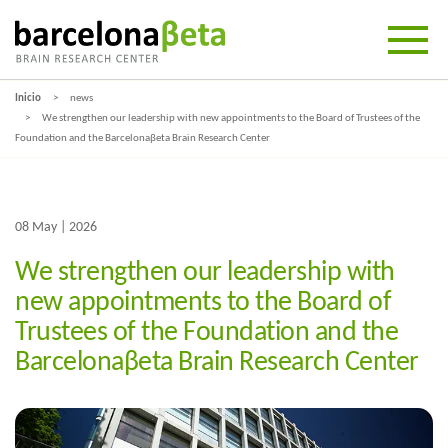
Inicio
news
We strengthen our leadership with new appointments to the Board of Trustees of the
Foundation and the Barcelonaβeta Brain Research Center
08 May | 2026
We strengthen our leadership with
new appointments to the Board of
Trustees of the Foundation and the
Barcelonaβeta Brain Research Center