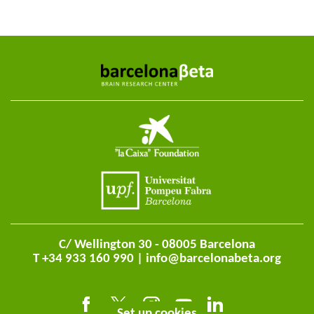
C/ Wellington 30 - 08005 Barcelona
T +34 933 160 990 |
info@barcelonabeta.org
Set up cookies