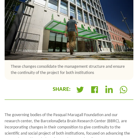
These changes consolidate the management structure and ensure
the continuity of the project for both institutions
SHARE:
+
The governing bodies of the Pasqual Maragall Foundation and our
research center, the Barcelona
β
eta Brain Research Center (BBRC), are
incorporating changes in their composition to give continuity to the
scientific and social project of both institutions, focused on advancing the