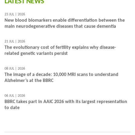
LATEST NEWS
23 JUL | 2026
New blood biomarkers enable differentiation between the
main neurodegenerative diseases that cause dementia
21 JUL | 2026
The evolutionary cost of fertility explains why disease-
related genetic variants persist
08 JUL | 2026
The image of a decade: 10,000 MRI scans to understand
Alzheimer’s at the BBRC
06 JUL | 2026
BBRC takes part in AAIC 2026 with its largest representation
to date