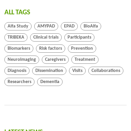
ALL TAGS
Alfa Study
AMYPAD
EPAD
BioAlfa
TRIBEKA
Clinical trials
Participants
Biomarkers
Risk factors
Prevention
Neuroimaging
Caregivers
Treatment
Diagnosis
Dissemination
Visits
Collaborations
Researchers
Dementia