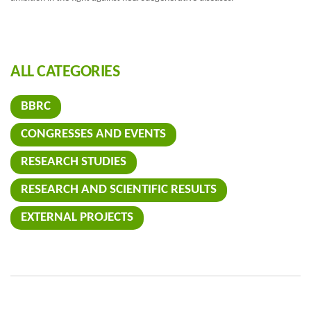
ALL CATEGORIES
BBRC
CONGRESSES AND EVENTS
RESEARCH STUDIES
RESEARCH AND SCIENTIFIC RESULTS
EXTERNAL PROJECTS