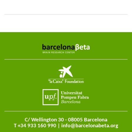
C/ Wellington 30 - 08005 Barcelona
T +34 933 160 990 |
info@barcelonabeta.org