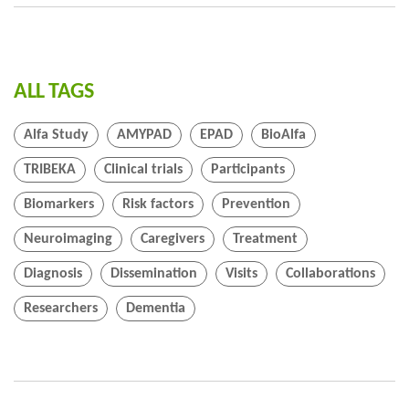
ALL TAGS
Alfa Study
AMYPAD
EPAD
BioAlfa
TRIBEKA
Clinical trials
Participants
Biomarkers
Risk factors
Prevention
Neuroimaging
Caregivers
Treatment
Diagnosis
Dissemination
Visits
Collaborations
Researchers
Dementia