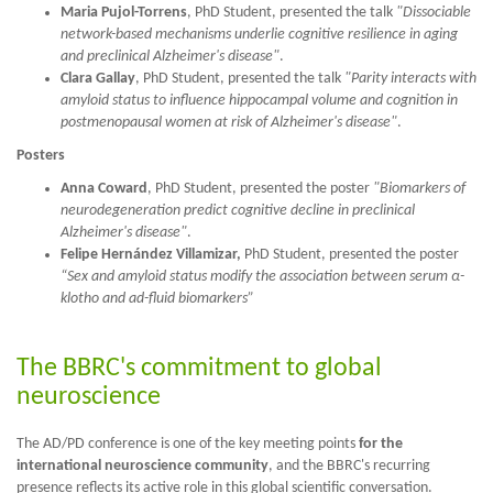
Maria Pujol-Torrens
, PhD Student, presented the talk
"Dissociable
network-based mechanisms underlie cognitive resilience in aging
and preclinical Alzheimer's disease"
.
Clara Gallay
, PhD Student, presented the talk
"Parity interacts with
amyloid status to influence hippocampal volume and cognition in
postmenopausal women at risk of Alzheimer's disease"
.
Posters
Anna Coward
, PhD Student, presented the poster
"Biomarkers of
neurodegeneration predict cognitive decline in preclinical
Alzheimer's disease"
.
Felipe Hernández Villamizar,
PhD Student, presented the poster
“Sex and amyloid status modify the association between serum
α-
klotho and ad-fluid biomarkers”
The BBRC's commitment to global
neuroscience
The AD/PD conference is one of the key meeting points
for the
international neuroscience community
, and the BBRC's recurring
presence reflects its active role in this global scientific conversation.