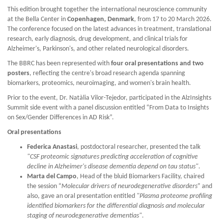
This edition brought together the international neuroscience community
at the Bella Center in
Copenhagen, Denmark
, from 17 to 20 March 2026.
The conference focused on the latest advances in treatment, translational
research, early diagnosis, drug development, and clinical trials for
Alzheimer's, Parkinson's, and other related neurological disorders.
The BBRC has been represented with
four oral presentations and two
posters
, reflecting the centre's broad research agenda spanning
biomarkers, proteomics, neuroimaging, and women's brain health.
Prior to the event, Dr. Natàlia Vilor-Tejedor, participated in the AlzInsights
Summit side event with a panel discussion entitled “From Data to Insights
on Sex/Gender Differences in AD Risk”.
Oral presentations
Federica Anastasi
, postdoctoral researcher, presented the talk
"CSF proteomic signatures predicting acceleration of cognitive
decline in Alzheimer's disease dementia depend on tau status"
.
Marta del Campo
, Head of the bluid Biomarkers Facility, chaired
the session “
Molecular drivers of neurodegenerative disorders
” and
also, gave an oral presentation entitled
"Plasma proteome profiling
identified biomarkers for the differential diagnosis and molecular
staging of neurodegenerative dementias"
.