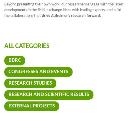
Beyond presenting their own work, our researchers engage with the latest
developments in the field, exchange ideas with leading experts, and build
the collaborations that
drive Alzheimer's research forward
.
ALL CATEGORIES
BBRC
CONGRESSES AND EVENTS
RESEARCH STUDIES
RESEARCH AND SCIENTIFIC RESULTS
EXTERNAL PROJECTS