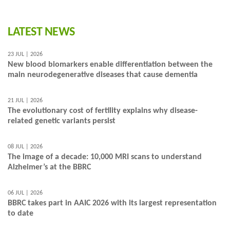
LATEST NEWS
23 JUL | 2026
New blood biomarkers enable differentiation between the
main neurodegenerative diseases that cause dementia
21 JUL | 2026
The evolutionary cost of fertility explains why disease-
related genetic variants persist
08 JUL | 2026
The image of a decade: 10,000 MRI scans to understand
Alzheimer’s at the BBRC
06 JUL | 2026
BBRC takes part in AAIC 2026 with its largest representation
to date