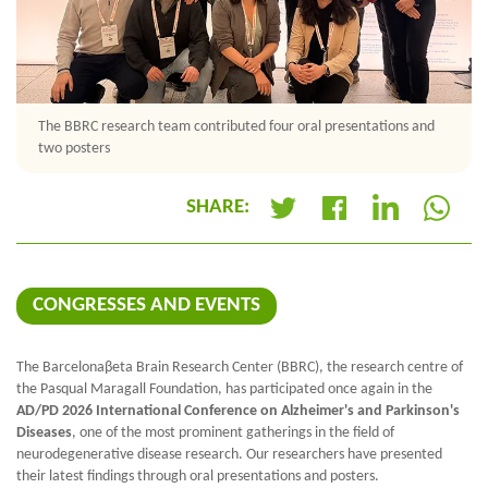
The BBRC research team contributed four oral presentations and
two posters
SHARE:
+
CONGRESSES AND EVENTS
The Barcelona
β
eta Brain Research Center (BBRC), the research centre of
the Pasqual Maragall Foundation, has participated once again in the
AD/PD 2026 International Conference on Alzheimer's and Parkinson's
Diseases
, one of the most prominent gatherings in the field of
neurodegenerative disease research. Our researchers have presented
their latest findings through oral presentations and posters.