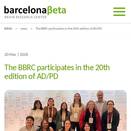
Inicio
news
The BBRC participates in the 20th edition of AD/PD
20 Mar | 2026
The BBRC participates in the 20th
edition of AD/PD