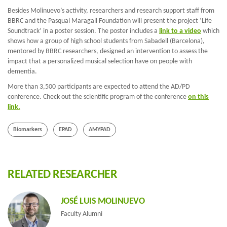
Besides Molinuevo’s activity, researchers and research support staff from
BBRC and the Pasqual Maragall Foundation will present the project ‘Life
Soundtrack’ in a poster session. The poster includes a
link to a video
which
shows how a group of high school students from Sabadell (Barcelona),
mentored by BBRC researchers, designed an intervention to assess the
impact that a personalized musical selection have on people with
dementia.
More than 3,500 participants are expected to attend the AD/PD
conference. Check out the scientific program of the conference
on this
link.
Biomarkers
EPAD
AMYPAD
RELATED RESEARCHER
JOSÉ LUIS MOLINUEVO
Faculty Alumni