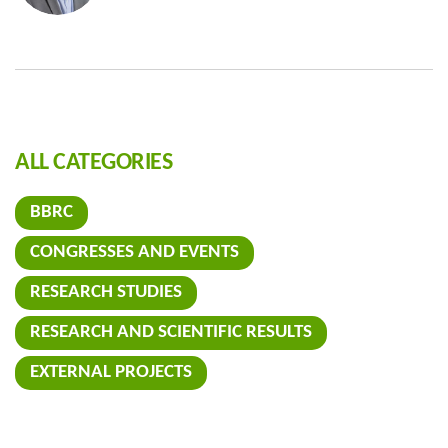
ALL CATEGORIES
BBRC
CONGRESSES AND EVENTS
RESEARCH STUDIES
RESEARCH AND SCIENTIFIC RESULTS
EXTERNAL PROJECTS