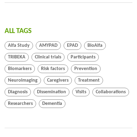
ALL TAGS
Alfa Study
AMYPAD
EPAD
BioAlfa
TRIBEKA
Clinical trials
Participants
Biomarkers
Risk factors
Prevention
Neuroimaging
Caregivers
Treatment
Diagnosis
Dissemination
Visits
Collaborations
Researchers
Dementia