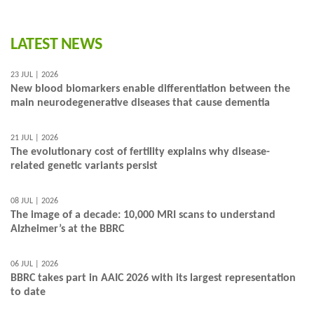
LATEST NEWS
23 JUL | 2026
New blood biomarkers enable differentiation between the
main neurodegenerative diseases that cause dementia
21 JUL | 2026
The evolutionary cost of fertility explains why disease-
related genetic variants persist
08 JUL | 2026
The image of a decade: 10,000 MRI scans to understand
Alzheimer’s at the BBRC
06 JUL | 2026
BBRC takes part in AAIC 2026 with its largest representation
to date