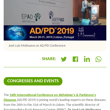
José Luis Molinuevo at AD/PD Conference
SHARE:
+
CONGRESSES AND EVENTS
The
14th International Conference on Alzheimer’s & Parkinson’s
Diseases
(AD/PD 2019) is joining world’s leading experts on these diseases,
from the 26th to the 31st of March in Lisbon. The scientific director of
Barcelonaβeta Brain Research Center (BBRC),
Dr José Luis Molinuevo
,