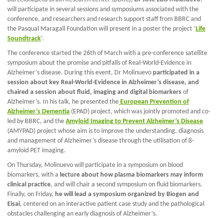
will participate in several sessions and symposiums associated with the
conference, and researchers and research support staff from BBRC and
the Pasqual Maragall Foundation will present in a poster the project ‘
Life
Soundtrack
’.
The conference started the 26th of March with a pre-conference satellite
symposium about the promise and pitfalls of Real-World-Evidence in
Alzheimer’s disease. During this event, Dr Molinuevo
participated in a
session about key Real-World-Evidence in Alzheimer’s disease, and
chaired a session about fluid, imaging and digital biomarkers
of
Alzheimer’s. In his talk, he presented the
European Prevention of
Alzheimer’s Dementia
(EPAD) project, which was jointly promoted and co-
led by BBRC, and the
Amyloid Imaging to Prevent Alzheimer’s Disease
(AMYPAD) project whose aim is to improve the understanding, diagnosis
and management of Alzheimer’s disease through the utilisation of ß-
amyloid PET imaging.
On Thursday, Molinuevo will participate in a symposium on blood
biomarkers, with a
lecture about how plasma biomarkers may inform
clinical practice
, and will chair a second symposium on fluid biomarkers.
Finally, on Friday,
he will lead a symposium organized by Biogen and
Eisai
, centered on an interactive patient case study and the pathological
obstacles challenging an early diagnosis of Alzheimer’s.