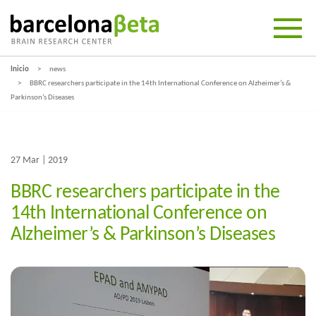
Inicio
news
BBRC researchers participate in the 14th International Conference on Alzheimer’s &
Parkinson’s Diseases
27 Mar | 2019
BBRC researchers participate in the
14th International Conference on
Alzheimer’s & Parkinson’s Diseases