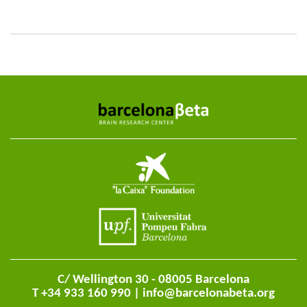
C/ Wellington 30 - 08005 Barcelona
T +34 933 160 990 |
info@barcelonabeta.org